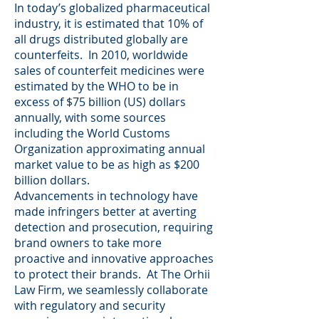
In today’s globalized pharmaceutical
industry, it is estimated that 10% of
all drugs distributed globally are
counterfeits. In 2010, worldwide
sales of counterfeit medicines were
estimated by the WHO to be in
excess of $75 billion (US) dollars
annually, with some sources
including the World Customs
Organization approximating annual
market value to be as high as $200
billion dollars.
Advancements in technology have
made infringers better at averting
detection and prosecution, requiring
brand owners to take more
proactive and innovative approaches
to protect their brands. At The Orhii
Law Firm, we seamlessly collaborate
with regulatory and security