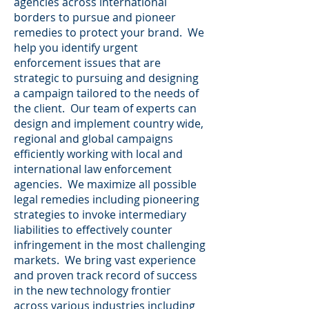
agencies across international
borders to pursue and pioneer
remedies to protect your brand. We
help you identify urgent
enforcement issues that are
strategic to pursuing and designing
a campaign tailored to the needs of
the client. Our team of experts can
design and implement country wide,
regional and global campaigns
efficiently working with local and
international law enforcement
agencies. We maximize all possible
legal remedies including pioneering
strategies to invoke intermediary
liabilities to effectively counter
infringement in the most challenging
markets. We bring vast experience
and proven track record of success
in the new technology frontier
across various industries including