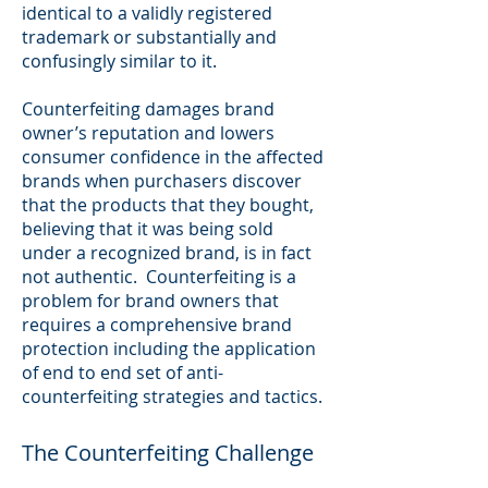
identical to a validly registered
trademark or substantially and
confusingly similar to it.
Counterfeiting damages brand
owner’s reputation and lowers
consumer confidence in the affected
brands when purchasers discover
that the products that they bought,
believing that it was being sold
under a recognized brand, is in fact
not authentic. Counterfeiting is a
problem for brand owners that
requires a comprehensive brand
protection including the application
of end to end set of anti-
counterfeiting strategies and tactics.
The Counterfeiting Challenge