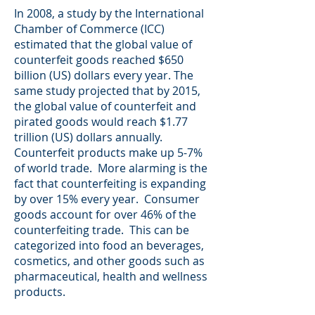
In 2008, a study by the International
Chamber of Commerce (ICC)
estimated that the global value of
counterfeit goods reached $650
billion (US) dollars every year. The
same study projected that by 2015,
the global value of counterfeit and
pirated goods would reach $1.77
trillion (US) dollars annually.
Counterfeit products make up 5-7%
of world trade. More alarming is the
fact that counterfeiting is expanding
by over 15% every year. Consumer
goods account for over 46% of the
counterfeiting trade. This can be
categorized into food an beverages,
cosmetics, and other goods such as
pharmaceutical, health and wellness
products.