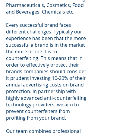
Pharmaceuticals, Cosmetics, Food
and Beverages, Chemicals etc.
Every successful brand faces
different challenges. Typically our
experience has been that the more
successful a brand is in the market
the more prone it is to
counterfeiting. This means that in
order to effectively protect their
brands companies should consider
it prudent investing 10-20% of their
annual advertising costs on brand
protection. In partnership with
highly advanced anti-counterfeiting
technology providers, we aim to
prevent counterfeiters from
profiting from your brand.
Our team combines professional