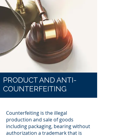
PRODUCT AND ANTI-
COUNTERFEITING
Counterfeiting is the illegal
production and sale of goods
including packaging, bearing without
authorization a trademark that is