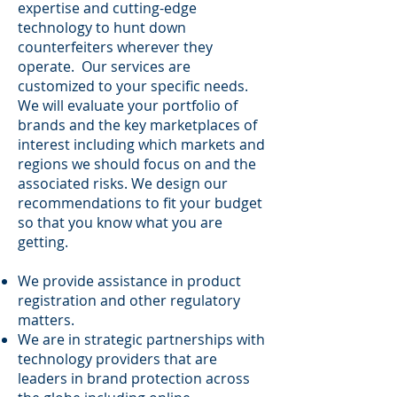
expertise and cutting-edge
technology to hunt down
counterfeiters wherever they
operate. Our services are
customized to your specific needs.
We will evaluate your portfolio of
brands and the key marketplaces of
interest including which markets and
regions we should focus on and the
associated risks. We design our
recommendations to fit your budget
so that you know what you are
getting.
We provide assistance in product
registration and other regulatory
matters.
We are in strategic partnerships with
technology providers that are
leaders in brand protection across