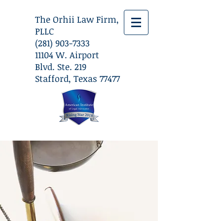
The Orhii Law Firm,
PLLC
(281) 903-7333
​11104 W. Airport
Blvd. Ste. 219
Stafford, Texas 77477