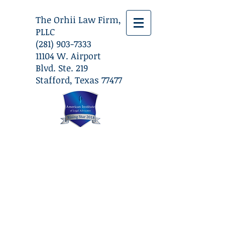
The Orhii Law Firm,
PLLC
(281) 903-7333
​11104 W. Airport
Blvd. Ste. 219
Stafford, Texas 77477