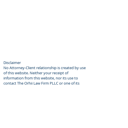
Disclaimer
No Attorney-Client relationship is created by use
of this website. Neither your receipt of
information from this website, nor its use to
contact The Orhii Law Firm PLLC or one of its
lawyers creates an attorney-client relationship
between you and the Firm. You will become a
client of the Firm only if and when you sign
an engagement agreement setting forth the
scope of the Firm’s engagement, the fee
arrangement and other relevant matters. As a
matter of policy, the Firm does not accept a new
client without first investigating for possible